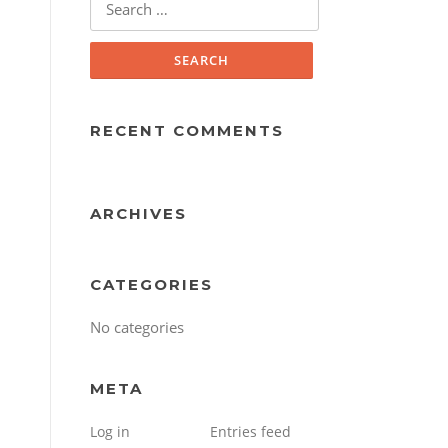
for:
RECENT COMMENTS
ARCHIVES
CATEGORIES
No categories
META
Log in
Entries feed