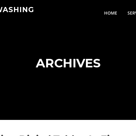
WASHING
HOME
SER
ARCHIVES