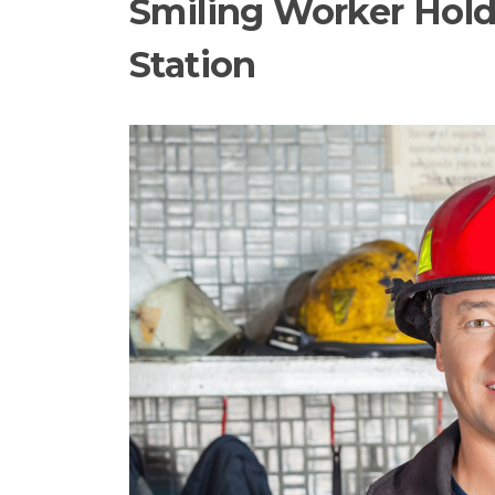
Smiling Worker Holdi
Station