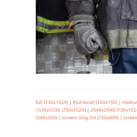
full (730x1024)
|
thumbnail (150x150)
|
mediu
1536x1536 (730x1024)
|
2048x2048 (730x102
(540x300)
|
screenr-blog-list (730x400)
|
screen