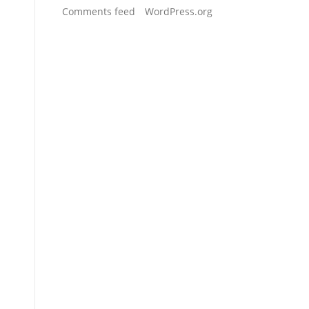
Comments feed
WordPress.org