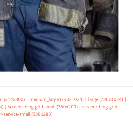
m (214x300)
|
medium_large (730x1024)
|
large (730x1024)
|
4)
|
screenr-blog-grid-small (350x200)
|
screenr-blog-grid
r-service-small (538x280)