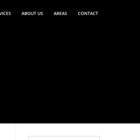
VICES
ABOUT US
AREAS
CONTACT
Search