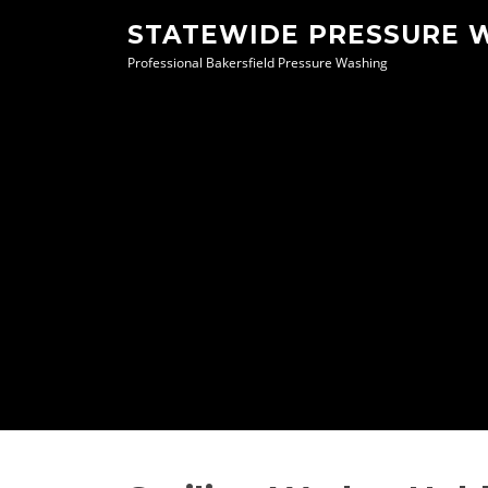
Skip
STATEWIDE PRESSURE 
to
Professional Bakersfield Pressure Washing
content