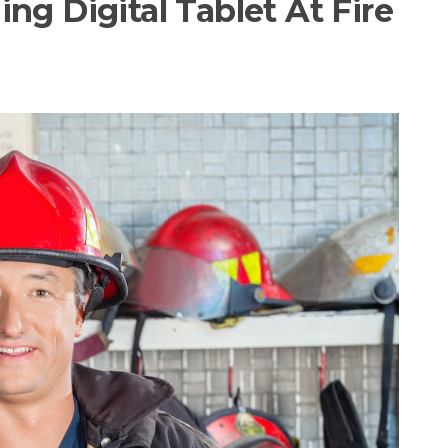
ng Digital Tablet At Fire