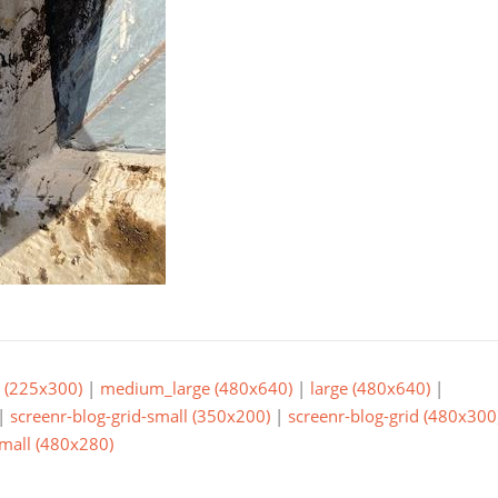
(225x300)
|
medium_large (480x640)
|
large (480x640)
|
|
screenr-blog-grid-small (350x200)
|
screenr-blog-grid (480x300
small (480x280)