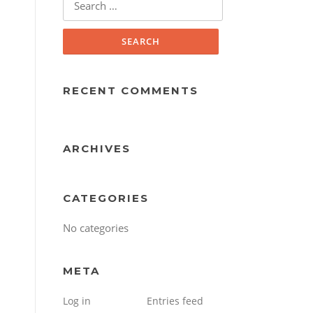
for:
RECENT COMMENTS
ARCHIVES
CATEGORIES
No categories
META
Log in
Entries feed