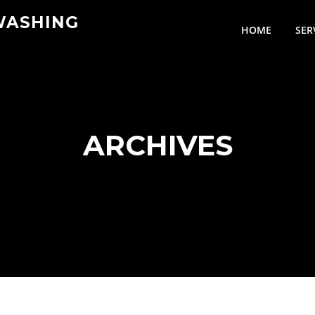
WASHING
HOME
SER
ARCHIVES