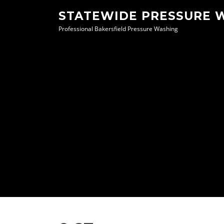
Skip
STATEWIDE PRESSURE 
to
Professional Bakersfield Pressure Washing
content