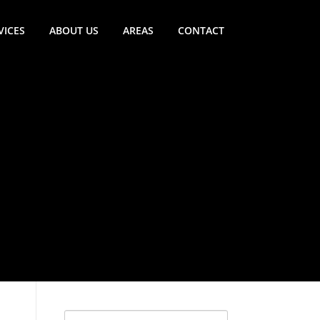
VICES
ABOUT US
AREAS
CONTACT
Search