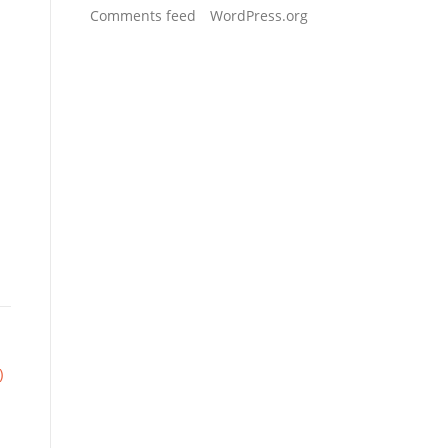
Comments feed
WordPress.org
)