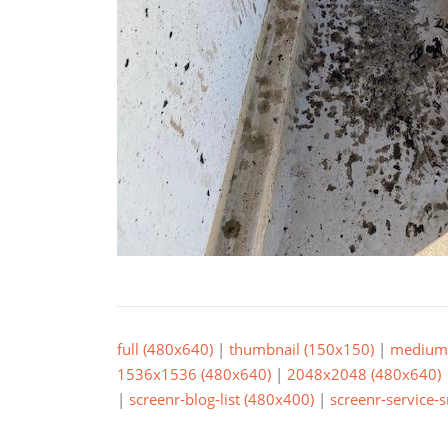
full (480x640)
|
thumbnail (150x150)
|
medium 
1536x1536 (480x640)
|
2048x2048 (480x640)
|
screenr-blog-list (480x400)
|
screenr-service-