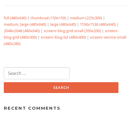
full (480x640)
|
thumbnail (150x150)
|
medium (225x300)
|
medium_large (480x640)
|
large (480x640)
|
1536x1536 (480x640)
|
2048x2048 (480x640)
|
screenr-blog-grid-small (350x200)
|
screenr-
blog-grid (480x300)
|
screenr-blog-list (480x400)
|
screenr-service-small
(480x280)
Search
for:
RECENT COMMENTS