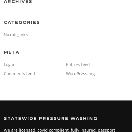
ARCHIVES
CATEGORIES
No categories
META
Log in
Entries feed
Comments feed
WordPress.org
STATEWIDE PRESSURE WASHING
We are licensed, covid complient, fully insured, passport