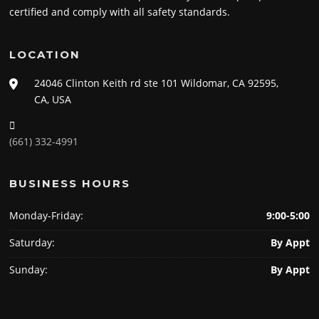
certified and comply with all safety standards.
LOCATION
24046 Clinton Keith rd ste 101 Wildomar, CA 92595,
CA, USA
(661) 332-4991
BUSINESS HOURS
Monday-Friday:
9:00-5:00
Saturday:
By Appt
Sunday:
By Appt