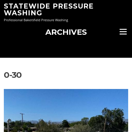
Skip
STATEWIDE PRESSURE
to
WASHING
content
Professional Bakersfield Pressure Washing
ARCHIVES
Menu
0-30