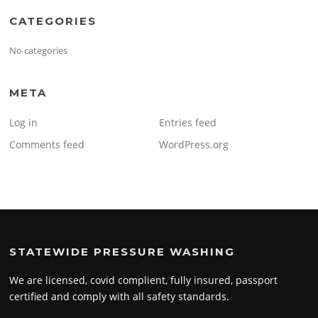
CATEGORIES
No categories
META
Log in
Entries feed
Comments feed
WordPress.org
STATEWIDE PRESSURE WASHING
We are licensed, covid complient, fully insured, passport
certified and comply with all safety standards.