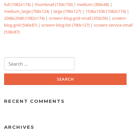
full (1082x174)
|
thumbnail (150x150)
|
medium (300x48)
|
medium_large (768x124)
|
large (790x127)
|
1536x1536 (1082x174)
|
2048x2048 (1082x174)
|
screenr-blog-grid-small (350x56)
|
screenr-
blog-grid (540x87)
|
screenr-blog-list (790x127)
|
screenr-service-small
(538x87)
Search
for:
RECENT COMMENTS
ARCHIVES