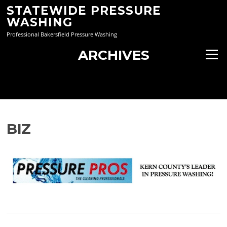
Skip
STATEWIDE PRESSURE
to
WASHING
content
Professional Bakersfield Pressure Washing
ARCHIVES
Menu
BIZ