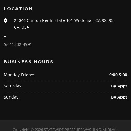
LOCATION
24046 Clinton Keith rd ste 101 Wildomar, CA 92595,
CA, USA
(661) 332-4991
BUSINESS HOURS
Monday-Friday:
9:00-5:00
Saturday:
By Appt
Sunday:
By Appt
Copyright © 2026 STATEWIDE PRESSURE WASHING. All Rights