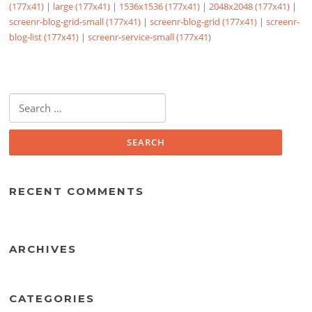
(177x41)
|
large (177x41)
|
1536x1536 (177x41)
|
2048x2048 (177x41)
|
screenr-blog-grid-small (177x41)
|
screenr-blog-grid (177x41)
|
screenr-
blog-list (177x41)
|
screenr-service-small (177x41)
Search
for:
RECENT COMMENTS
ARCHIVES
CATEGORIES