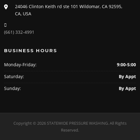
24046 Clinton Keith rd ste 101 Wildomar, CA 92595,
CA, USA
(661) 332-4991
BUSINESS HOURS
Monday-Friday:
9:00-5:00
Saturday:
By Appt
Sunday:
By Appt
Copyright © 2026 STATEWIDE PRESSURE WASHING. All Rights
Reserved.