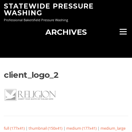
Skip
STATEWIDE PRESSURE
to
WASHING
content
Professional Bakersfield Pressure Washing
ARCHIVES
Menu
client_logo_2
full (177x41)
|
thumbnail (150x41)
|
medium (177x41)
|
medium_large