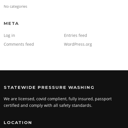
No categories
META
Log in
Entries feed
Comments feed
WordPress.org
STATEWIDE PRESSURE WASHING
We are licensed, covid complient, fully insured, passport
certified and comply with all safety standards.
LOCATION