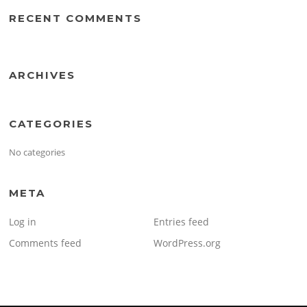
RECENT COMMENTS
ARCHIVES
CATEGORIES
No categories
META
Log in
Entries feed
Comments feed
WordPress.org