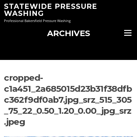
Skip
STATEWIDE PRESSURE
to
WASHING
content
Professional Bakersfield Pressure Washing
ARCHIVES
Menu
cropped-
c1a451_2a685015d23b31f38dfb
c362f9df0ab7.jpg_srz_515_305
_75_22_0.50_1.20_0.00_jpg_srz
.jpeg