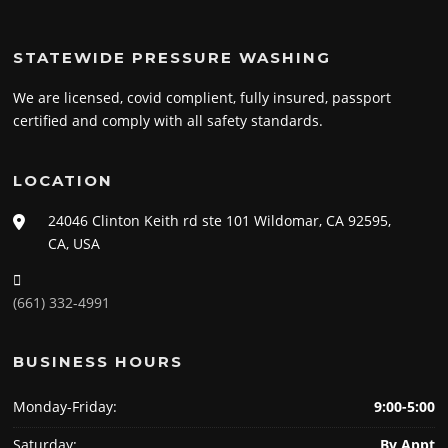
STATEWIDE PRESSURE WASHING
We are licensed, covid complient, fully insured, passport
certified and comply with all safety standards.
LOCATION
24046 Clinton Keith rd ste 101 Wildomar, CA 92595,
CA, USA
(661) 332-4991
BUSINESS HOURS
Monday-Friday:
9:00-5:00
Saturday:
By Appt