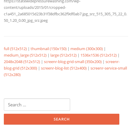
https://statewidepressurewashing.com/wp-
content/uploads/2015/01/cropped-
c1a451_2a685015d23b31f38dfbc362f9df0ab7.jpg_srz_515_305_75_22_0.
50_1.20_0.00_jpg_srz.jpeg
full (512x512)
|
thumbnail (150x150)
|
medium (300x300)
|
medium_large (512x512)
|
large (512x512)
|
1536x1536 (512x512)
|
2048x2048 (512x512)
|
screenr-blog-grid-small (350x200)
|
screenr-
blog-grid (512x300)
|
screenr-blog-list (512x400)
|
screenr-service-small
(512x280)
Search
for: