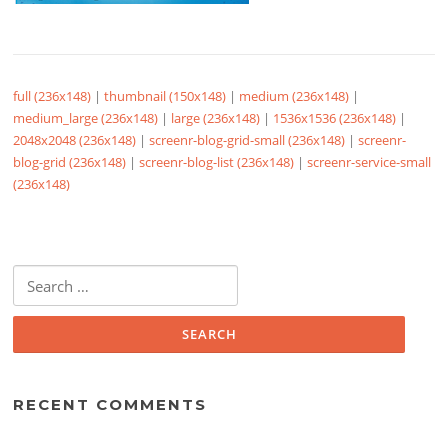
full (236x148)
|
thumbnail (150x148)
|
medium (236x148)
|
medium_large (236x148)
|
large (236x148)
|
1536x1536 (236x148)
|
2048x2048 (236x148)
|
screenr-blog-grid-small (236x148)
|
screenr-
blog-grid (236x148)
|
screenr-blog-list (236x148)
|
screenr-service-small
(236x148)
Search
for:
RECENT COMMENTS