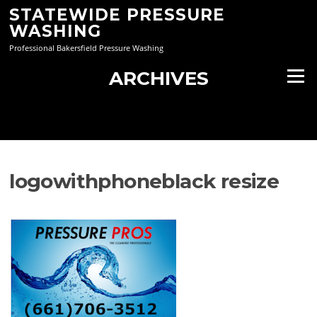
Skip
STATEWIDE PRESSURE
to
WASHING
content
Professional Bakersfield Pressure Washing
ARCHIVES
Menu
logowithphoneblack resize