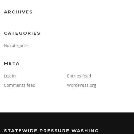
ARCHIVES
CATEGORIES
No categories
META
Log in
Entries feed
Comments feed
WordPress.org
STATEWIDE PRESSURE WASHING