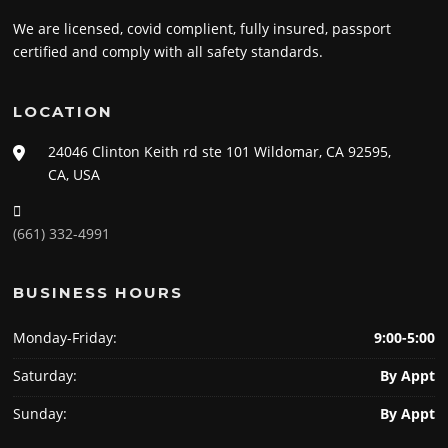
We are licensed, covid complient, fully insured, passport
certified and comply with all safety standards.
LOCATION
24046 Clinton Keith rd ste 101 Wildomar, CA 92595,
CA, USA
(661) 332-4991
BUSINESS HOURS
Monday-Friday:
9:00-5:00
Saturday:
By Appt
Sunday:
By Appt