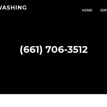
WASHING
HOME
SER
(661) 706-3512