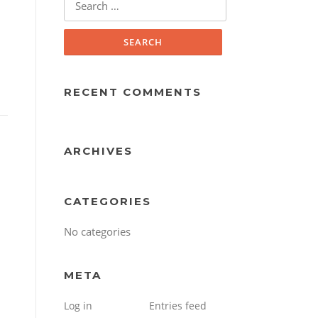
for:
RECENT COMMENTS
ARCHIVES
CATEGORIES
No categories
META
Log in
Entries feed