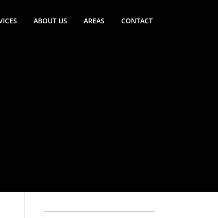
VICES
ABOUT US
AREAS
CONTACT
Search