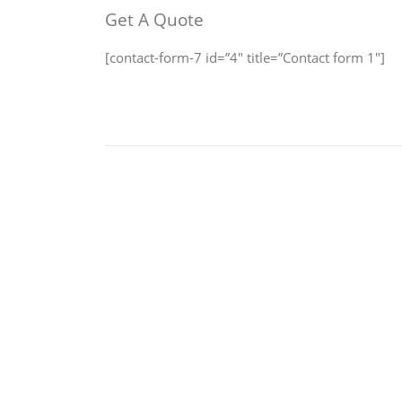
Get A Quote
[contact-form-7 id=”4″ title=”Contact form 1″]