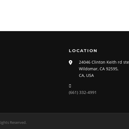
LOCATION
24046 Clinton Keith rd st
Wildomar, CA 92595,
CA, USA
(661) 332-4991
ights Reserved.