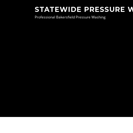
Skip
STATEWIDE PRESSURE 
to
Professional Bakersfield Pressure Washing
content