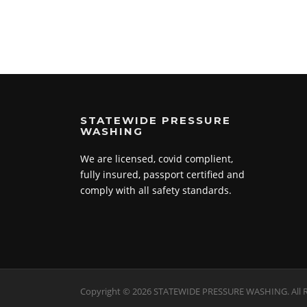
STATEWIDE PRESSURE
WASHING
We are licensed, covid complient,
fully insured, passport certified and
comply with all safety standards.
Copyright © 2026 STATEWIDE PRESSURE WASHING. All R