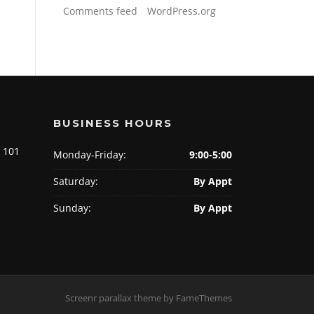
Comments feed
WordPress.org
BUSINESS HOURS
e 101
Monday-Friday:
9:00-5:00
Saturday:
By Appt
Sunday:
By Appt
Screenr parallax theme
by FameThemes