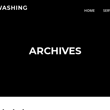
WASHING
HOME
SER
ARCHIVES