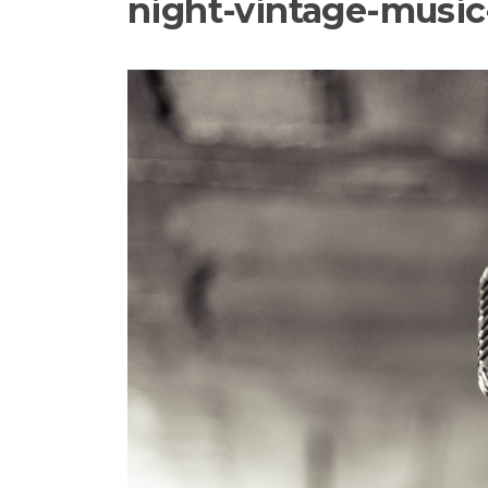
night-vintage-musi