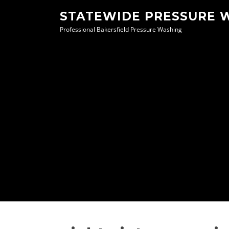
Skip
STATEWIDE PRESSURE 
to
Professional Bakersfield Pressure Washing
content