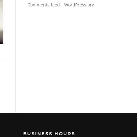
Comments feed
WordPress.org
BUSINESS HOURS