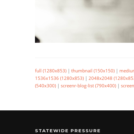
full (1280x853)
|
thumbnail (150x150)
|
mediu
1536x1536 (1280x853)
|
2048x2048 (1280x85
(540x300)
|
screenr-blog-list (790x400)
|
screen
STATEWIDE PRESSURE