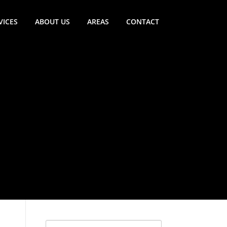
VICES
ABOUT US
AREAS
CONTACT
Search