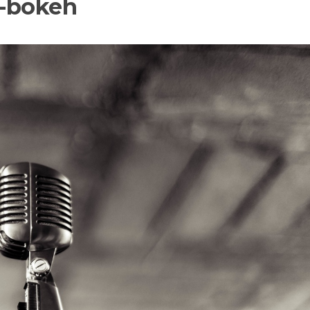
c-bokeh