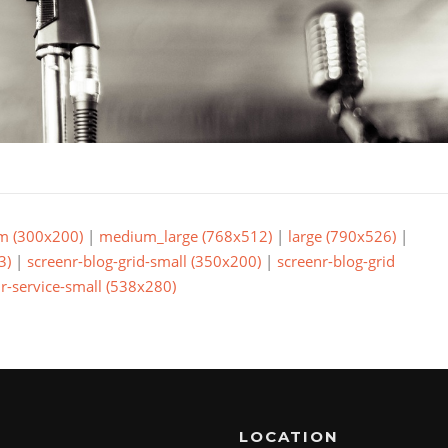
m (300x200)
|
medium_large (768x512)
|
large (790x526)
|
3)
|
screenr-blog-grid-small (350x200)
|
screenr-blog-grid
r-service-small (538x280)
LOCATION