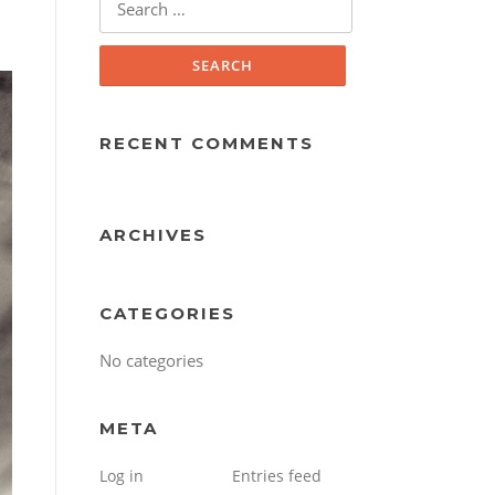
for:
RECENT COMMENTS
ARCHIVES
CATEGORIES
No categories
META
Log in
Entries feed