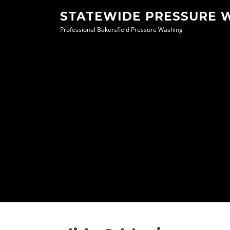
Skip
STATEWIDE PRESSURE 
to
Professional Bakersfield Pressure Washing
content