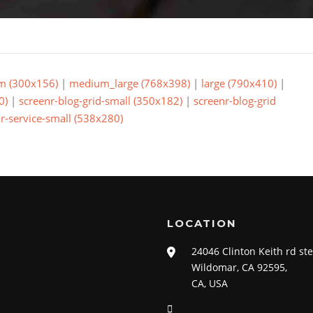
m (300x156)
|
medium_large (768x398)
|
large (790x410)
|
0)
|
screenr-blog-grid-small (350x182)
|
screenr-blog-grid
r-service-small (538x280)
LOCATION
24046 Clinton Keith rd st
Wildomar, CA 92595,
CA, USA