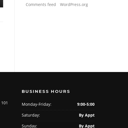
Comments feed
WordPress.org
BUSINESS HOURS
e 101
Monday-Friday:
9:00-5:00
Saturday:
By Appt
Sunday:
By Appt