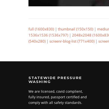
full (1600x830)
|
thumbnail (150x150)
|
mediu
1536x1536 (1536x797)
|
2048x2048 (1600x83
(540x280)
|
screenr-blog-list (771x400)
|
screen
STATEWIDE PRESSURE
WASHING
We are licensed, covid complient,
fully insured, passport certified and
comply with all safety standards.