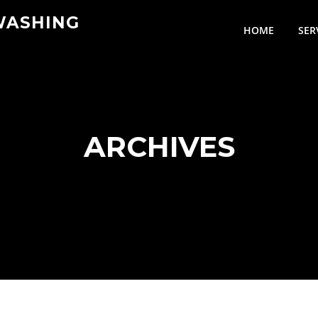
WASHING
HOME
SER
ARCHIVES