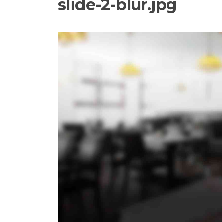
slide-2-blur.jpg