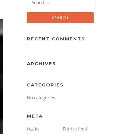
for:
RECENT COMMENTS
ARCHIVES
CATEGORIES
No categories
META
Log in
Entries feed