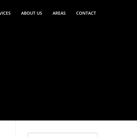
VICES
ABOUT US
AREAS
CONTACT
Search