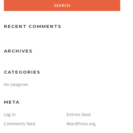
RECENT COMMENTS
ARCHIVES
CATEGORIES
No categories
META
Log in
Entries feed
Comments feed
WordPress.org