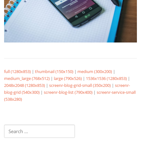
full (1280x853)
|
thumbnail (150x150)
|
medium (300x200)
|
medium_large (768x512)
|
large (790x526)
|
1536x1536 (1280x853)
|
2048x2048 (1280x853)
|
screenr-blog-grid-small (350x200)
|
screenr-
blog-grid (540x300)
|
screenr-blog-list (790x400)
|
screenr-service-small
(538x280)
Search
for: