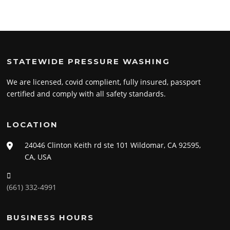
STATEWIDE PRESSURE WASHING
We are licensed, covid complient, fully insured, passport
certified and comply with all safety standards.
LOCATION
24046 Clinton Keith rd ste 101 Wildomar, CA 92595,
CA, USA
(661) 332-4991
BUSINESS HOURS