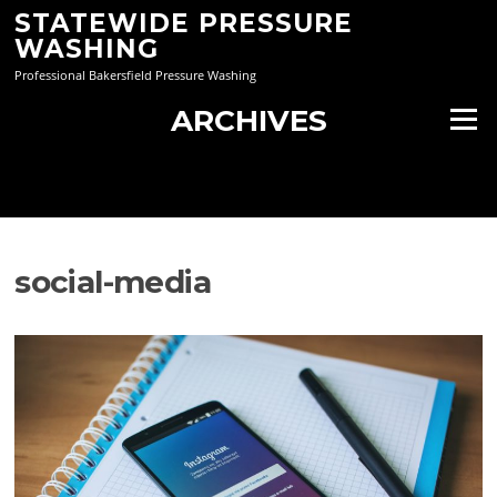
Skip
STATEWIDE PRESSURE
to
WASHING
content
Professional Bakersfield Pressure Washing
ARCHIVES
Menu
social-media