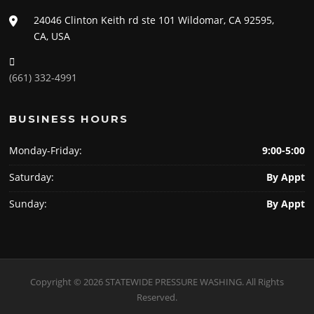
24046 Clinton Keith rd ste 101 Wildomar, CA 92595,
CA, USA
(661) 332-4991
BUSINESS HOURS
Monday-Friday:
9:00-5:00
Saturday:
By Appt
Sunday:
By Appt
Copyright © 2026 STATEWIDE PRESSURE WASHING. All Rights
Reserved.