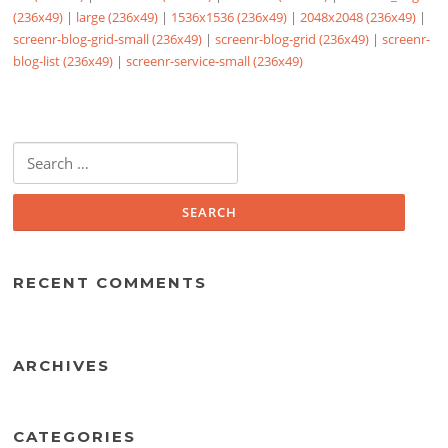
(236x49)
|
large (236x49)
|
1536x1536 (236x49)
|
2048x2048 (236x49)
|
screenr-blog-grid-small (236x49)
|
screenr-blog-grid (236x49)
|
screenr-
blog-list (236x49)
|
screenr-service-small (236x49)
Search
for:
RECENT COMMENTS
ARCHIVES
CATEGORIES