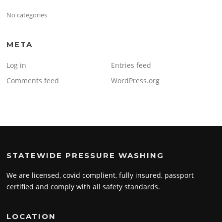
No categories
META
Log in
Entries feed
Comments feed
WordPress.org
STATEWIDE PRESSURE WASHING
We are licensed, covid complient, fully insured, passport
certified and comply with all safety standards.
LOCATION