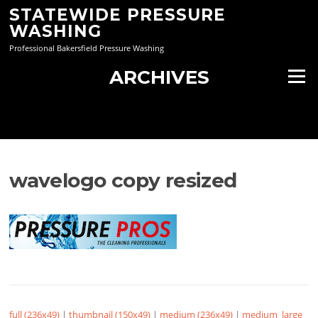
Skip
STATEWIDE PRESSURE
to
WASHING
content
Professional Bakersfield Pressure Washing
ARCHIVES
Menu
wavelogo copy resized
full (236x49)
|
thumbnail (150x49)
|
medium (236x49)
|
medium_large